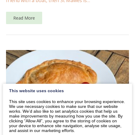
friend with a boat, then St Mawes is…
Read More
This website uses cookies
This site uses cookies to enhance your browsing experience.
We use necessary cookies to make sure that our website
works. We’d also like to set analytics cookies that help us
make improvements by measuring how you use the site. By
clicking “Allow All”, you agree to the storing of cookies on
your device to enhance site navigation, analyse site usage,
and assist in our marketing efforts.