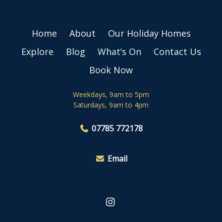
Home
About
Our Holiday Homes
Explore
Blog
What’s On
Contact Us
Book Now
Weekdays, 9am to 5pm
Saturdays, 9am to 4pm
07785 772178
Email