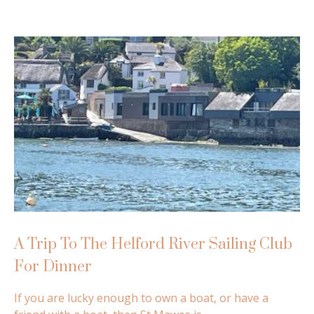
A Trip To The Helford River Sailing Club
For Dinner
If you are lucky enough to own a boat, or have a