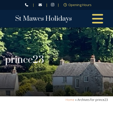
|
|
|
Opening Hours
St Mawes Holidays
prince23
Home
»
Archives for prince23