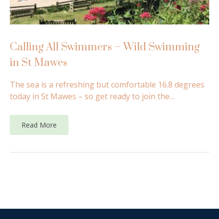
Calling All Swimmers – Wild Swimming
in St Mawes
The sea is a refreshing but comfortable 16.8 degrees
today in St Mawes – so get ready to join the…
Read More